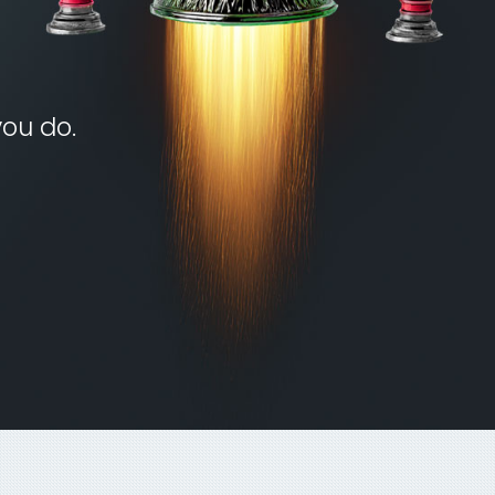
you do.