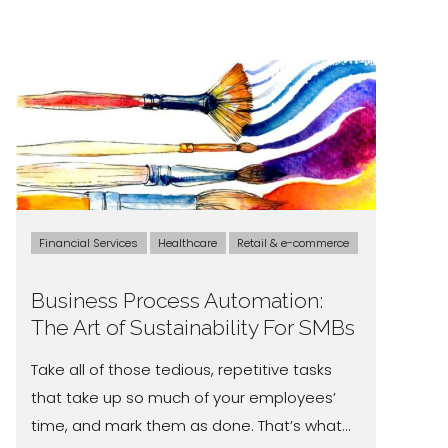
Financial Services
Healthcare
Retail & e-commerce
Business Process Automation:
The Art of Sustainability For SMBs
Take all of those tedious, repetitive tasks
that take up so much of your employees’
time, and mark them as done. That’s what