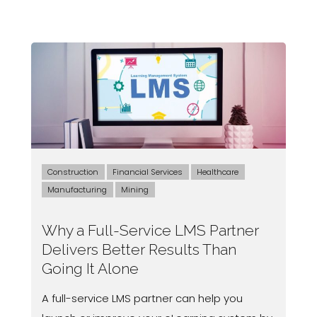
Construction
Financial Services
Healthcare
Manufacturing
Mining
Why a Full-Service LMS Partner
Delivers Better Results Than
Going It Alone
A full-service LMS partner can help you