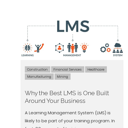
Construction
Financial Services
Healthcare
Manufacturing
Mining
Why the Best LMS is One Built
Around Your Business
A Learning Management System (LMS) is
likely to be part of your training program. In