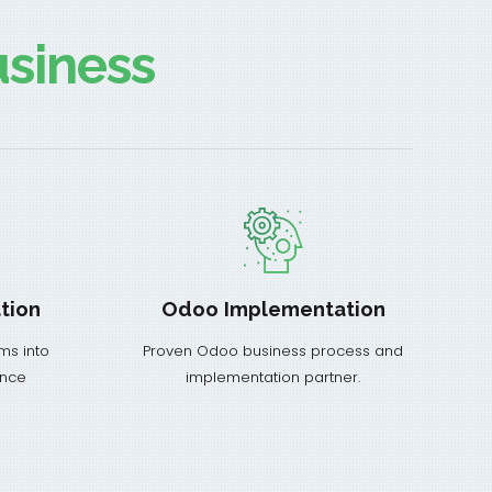
siness
tion
Odoo Implementation
ms into
Proven Odoo business process and
ance
implementation partner.