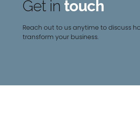
Get in
touch
Reach out to us anytime to discuss h
transform your business.