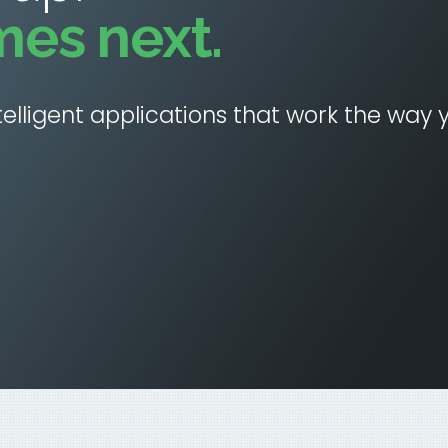
mes next.
elligent applications that work the way 