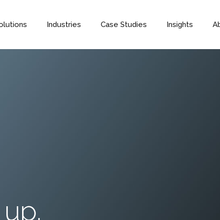
olutions
Industries
Case Studies
Insights
A
 up.