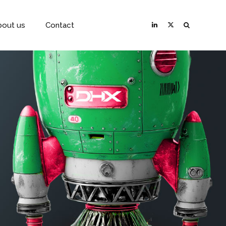
bout us
Contact