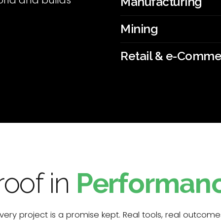
rld and builds
Manufacturing
Mining
Retail & e-Comm
roof in
Performan
very project is a promise kept. Real tools, real outcome