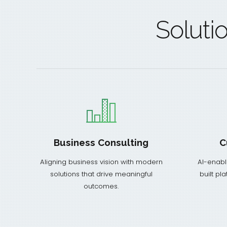
Soluti
Business Consulting
C
Aligning business vision with modern
AI-enabl
solutions that drive meaningful
built pl
outcomes.