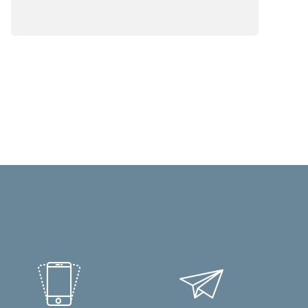
business process automation (BPA)
software does.