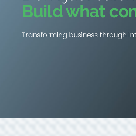
Build what co
Transforming business through int