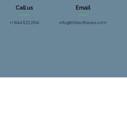
Call us
Email
+1 844.522.2014
info@DHXsoftware.com