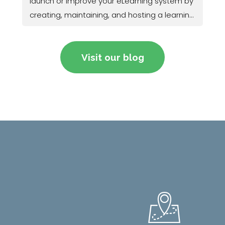
launch or improve your eLearning system by
creating, maintaining, and hosting a learning
management system (LMS).
Visit our blog