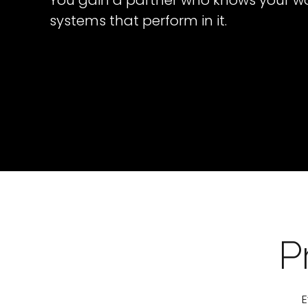
You gain a partner who knows your wo
systems that perform in it.
P
E