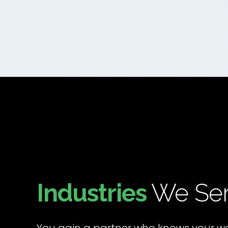
Industries
We Se