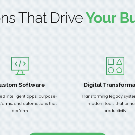
ons That Drive
Your Bu
ustom Software
Digital Transforma
ed intelligent apps, purpose-
Transforming legacy syste
atforms, and automations that
modern tools that enh
perform.
productivity.