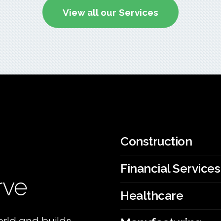
View all our Services
Construction
Financial Services
rve
Healthcare