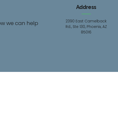
Address
2390 East Camelback
ow we can help
Rd., Ste 130, Phoenix, AZ
85016