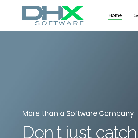
Home
S
More than a Software Company
Don't just catch