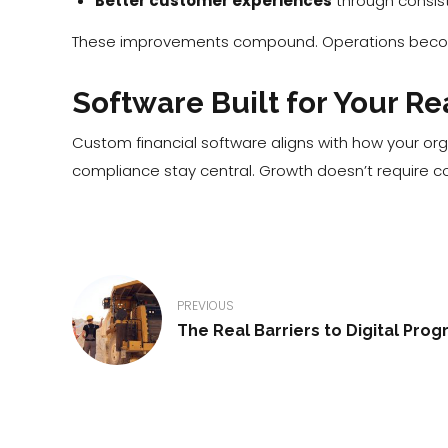
Better customer experiences
through consist
These improvements compound. Operations become
Software Built for Your Re
Custom financial software aligns with how your org
compliance stay central. Growth doesn’t require co
PREVIOUS
The Real Barriers to Digital Prog