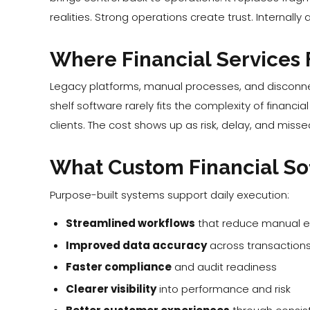
realities. Strong operations create trust. Internall
Where Financial Services F
Legacy platforms, manual processes, and disconne
shelf software rarely fits the complexity of financ
clients. The cost shows up as risk, delay, and misse
What Custom Financial So
Purpose-built systems support daily execution:
Streamlined workflows
that reduce manual ef
Improved data accuracy
across transactions
Faster compliance
and audit readiness
Clearer visibility
into performance and risk