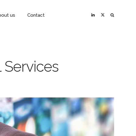
bout us
Contact
 Services