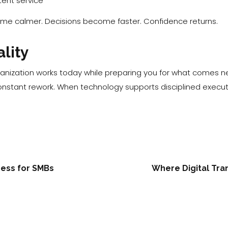
ent service
 calmer. Decisions become faster. Confidence returns.
ality
anization works today while preparing you for what comes ne
nstant rework. When technology supports disciplined executi
ress for SMBs
Where Digital Tra