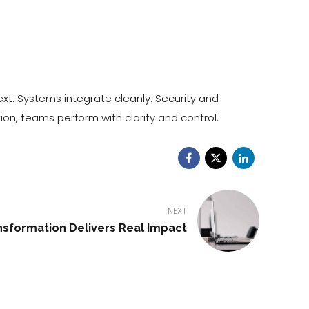
xt. Systems integrate cleanly. Security and
on, teams perform with clarity and control.
NEXT
nsformation Delivers Real Impact