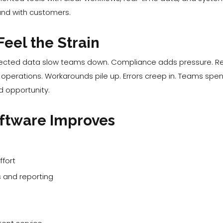
y and with customers.
eel the Strain
cted data slow teams down. Compliance adds pressure. Repor
ial operations. Workarounds pile up. Errors creep in. Teams s
d opportunity.
ftware Improves
fort
 and reporting