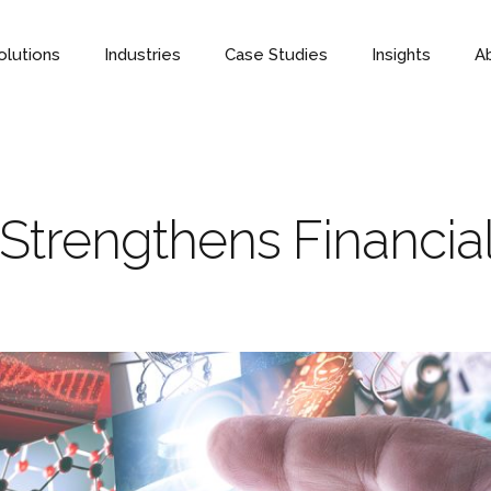
olutions
Industries
Case Studies
Insights
A
trengthens Financial