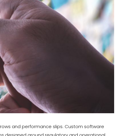
k grows and performance slips. Custom software
tems designed around regulatory and operational