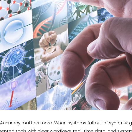
s. Accuracy matters more. When systems fall out of sync, ris
gmented tools with clear workflows, real-time data, and sys