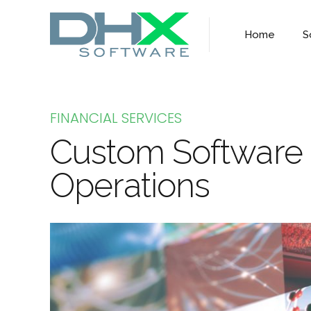
Home
S
FINANCIAL SERVICES
Custom Software S
Operations