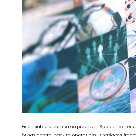
Financial services run on precision. Speed matter
brings control back to operations. It replaces fra