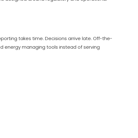
ting takes time. Decisions arrive late. Off-the-
pend energy managing tools instead of serving