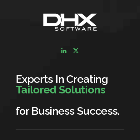
Experts In Creating
Tailored Solutions
for Business Success.