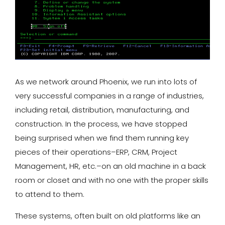
As we network around Phoenix, we run into lots of
very successful companies in a range of industries,
including retail, distribution, manufacturing, and
construction. In the process, we have stopped
being surprised when we find them running key
pieces of their operations–ERP, CRM, Project
Management, HR, etc.–on an old machine in a back
room or closet and with no one with the proper skills
to attend to them.
These systems, often built on old platforms like an