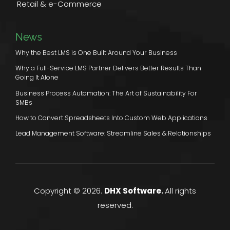
Retail & e-Commerce
News
Why the Best LMS is One Built Around Your Business
Why a Full-Service LMS Partner Delivers Better Results Than
Going It Alone
Business Process Automation: The Art of Sustainability For
SMBs
How to Convert Spreadsheets Into Custom Web Applications
Lead Management Software: Streamline Sales & Relationships
Copyright © 2026.
DHX Software.
All rights
reserved.