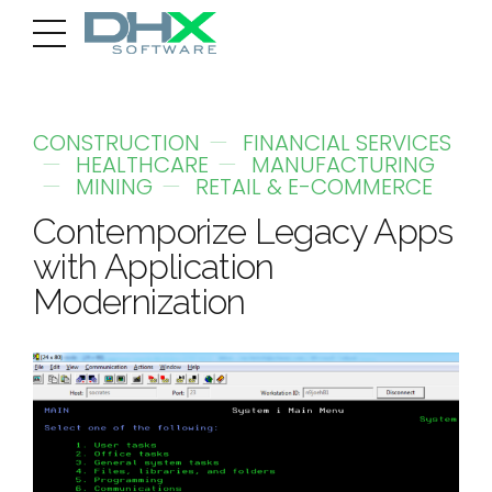
CONSTRUCTION
FINANCIAL SERVICES
HEALTHCARE
MANUFACTURING
MINING
RETAIL & E-COMMERCE
Contemporize Legacy Apps
with Application
Modernization