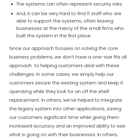
The systems can often represent security risks
And, it can be very hard to find IT staff who are
able to support the systems, often leaving
businesses at the mercy of the small firms who
built the system in the first place.
Since our approach focuses on solving the core
business problems, we don’t have a one-size fits all
approach to helping customers deal with these
challenges. In some cases, we simply help our
customers secure the existing system and keep it
operating while they look for an off the shelf
replacement. In others, we’ve helped to integrate
the legacy system into other applications, saving
our customers significant time while giving them
increased accuracy and an improved ability to see
what is going on with their businesses. In others,