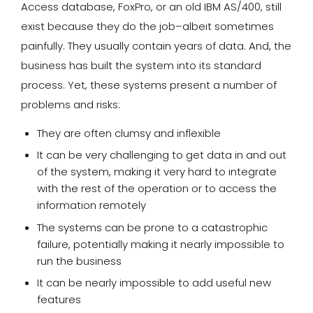
Access database, FoxPro, or an old IBM AS/400, still
exist because they do the job–albeit sometimes
painfully. They usually contain years of data. And, the
business has built the system into its standard
process. Yet, these systems present a number of
problems and risks:
They are often clumsy and inflexible
It can be very challenging to get data in and out
of the system, making it very hard to integrate
with the rest of the operation or to access the
information remotely
The systems can be prone to a catastrophic
failure, potentially making it nearly impossible to
run the business
It can be nearly impossible to add useful new
features