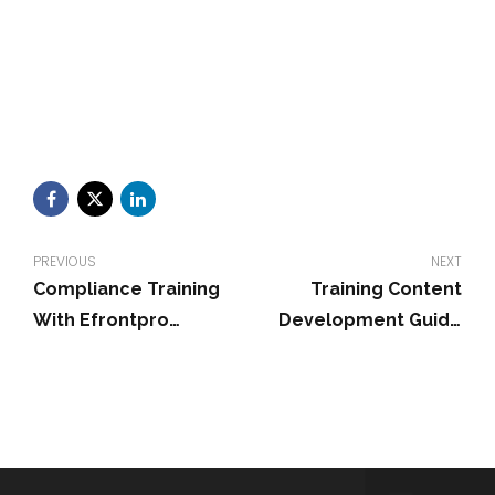
PREVIOUS
NEXT
Compliance Training
Training Content
With Efrontpro
Development Guide
Technology For
for Effective Programs
Financial Services