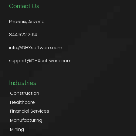
Contact Us
Phoenix, Arizona
844.522.2014
info@DHXsoftware.com
support@DHXsoftware.com
Industries
Construction
Healthcare
Financial Services
Manufacturing
Mining