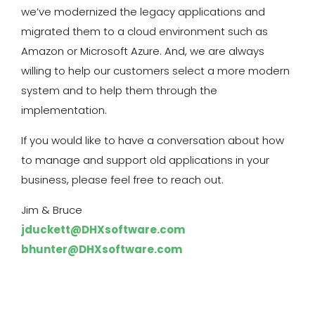
we’ve modernized the legacy applications and
migrated them to a cloud environment such as
Amazon or Microsoft Azure. And, we are always
willing to help our customers select a more modern
system and to help them through the
implementation.
If you would like to have a conversation about how
to manage and support old applications in your
business, please feel free to reach out.
Jim & Bruce
jduckett@DHXsoftware.com
bhunter@DHXsoftware.com