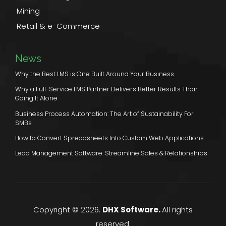
Mining
Retail & e-Commerce
News
Why the Best LMS is One Built Around Your Business
Why a Full-Service LMS Partner Delivers Better Results Than
Going It Alone
Business Process Automation: The Art of Sustainability For
SMBs
How to Convert Spreadsheets Into Custom Web Applications
Lead Management Software: Streamline Sales & Relationships
Copyright © 2026.
DHX Software.
All rights
reserved.