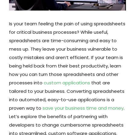
Is your team feeling the pain of using spreadsheets
for critical business processes? While useful,
spreadsheets are time-consuming and easy to
mess up. They leave your business vulnerable to
costly mistakes and aren’t efficient. If your team is
being held back from their best productivity, learn
how you can turn those spreadsheets and other
processes into
custom applications
that are
tailored to your business. Converting spreadsheets
into automated, easy-to-use applications is a
proven way to
save your business time and money
.
Let’s explore the benefits of partnering with
developers to change cumbersome spreadsheets
into streamlined, custom software applications.