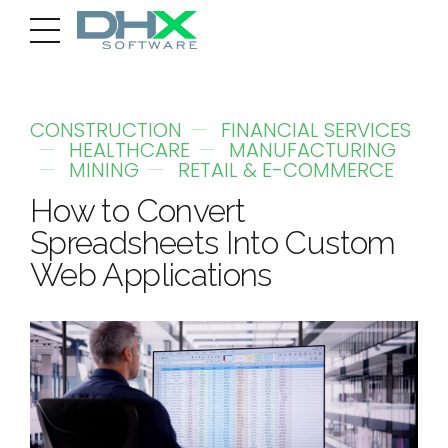
CONSTRUCTION
FINANCIAL SERVICES
HEALTHCARE
MANUFACTURING
MINING
RETAIL & E-COMMERCE
How to Convert
Spreadsheets Into Custom
Web Applications