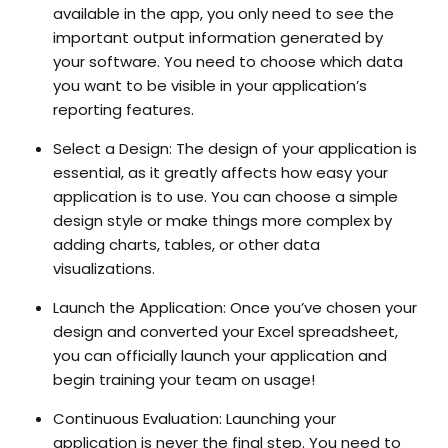
available in the app, you only need to see the
important output information generated by
your software. You need to choose which data
you want to be visible in your application’s
reporting features.
Select a Design:
The design of your application is
essential, as it greatly affects how easy your
application is to use. You can choose a simple
design style or make things more complex by
adding charts, tables, or other data
visualizations.
Launch the Application
: Once you’ve chosen your
design and converted your Excel spreadsheet,
you can officially launch your application and
begin training your team on usage!
Continuous Evaluation:
Launching your
application is never the final step. You need to