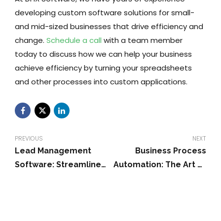
developing custom software solutions for small-
and mid-sized businesses that drive efficiency and
change.
Schedule a call
with a team member
today to discuss how we can help your business
achieve efficiency by turning your spreadsheets
and other processes into custom applications.
PREVIOUS
NEXT
Lead Management
Business Process
Software: Streamline
Automation: The Art of
Sales & Relationships
Sustainability For SMBs