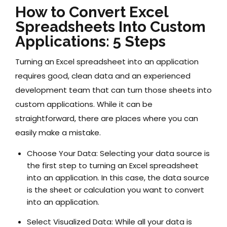
How to Convert Excel
Spreadsheets Into Custom
Applications: 5 Steps
Turning an Excel spreadsheet into an application
requires good, clean data and an experienced
development team that can turn those sheets into
custom applications. While it can be
straightforward, there are places where you can
easily make a mistake.
Choose Your Data:
Selecting your data source is
the first step to turning an Excel spreadsheet
into an application. In this case, the data source
is the sheet or calculation you want to convert
into an application.
Select Visualized Data:
While all your data is