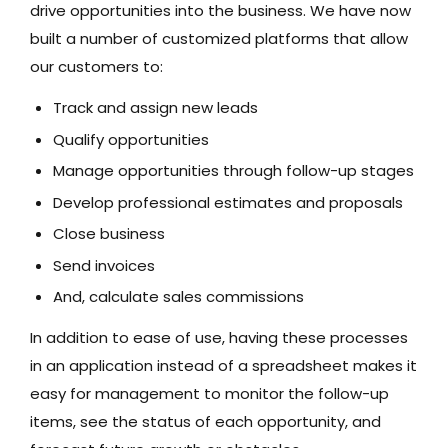
drive opportunities into the business. We have now
built a number of customized platforms that allow
our customers to:
Track and assign new leads
Qualify opportunities
Manage opportunities through follow-up stages
Develop professional estimates and proposals
Close business
Send invoices
And, calculate sales commissions
In addition to ease of use, having these processes
in an application instead of a spreadsheet makes it
easy for management to monitor the follow-up
items, see the status of each opportunity, and