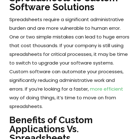
Software Solutions
Spreadsheets require a significant administrative
burden and are more vulnerable to human error.
One or two simple mistakes can lead to huge errors
that cost thousands. If your company is still using
spreadsheets for critical processes, it may be time
to switch to upgrade your software systems.
Custom software can automate your processes,
significantly reducing administrative work and
errors. If you’re looking for a faster,
more efficient
way of doing things, it’s time to move on from
spreadsheets.
Benefits of Custom
Applications Vs.
Spreadsheets