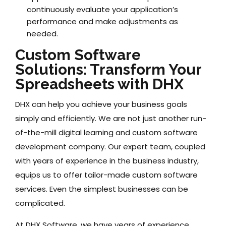
continuously evaluate your application’s
performance and make adjustments as
needed.
Custom Software
Solutions: Transform Your
Spreadsheets with DHX
DHX can help you achieve your business goals
simply and efficiently. We are not just another run-
of-the-mill digital learning and custom software
development company. Our expert team, coupled
with years of experience in the business industry,
equips us to offer tailor-made custom software
services. Even the simplest businesses can be
complicated.
At DHX Software, we have years of experience