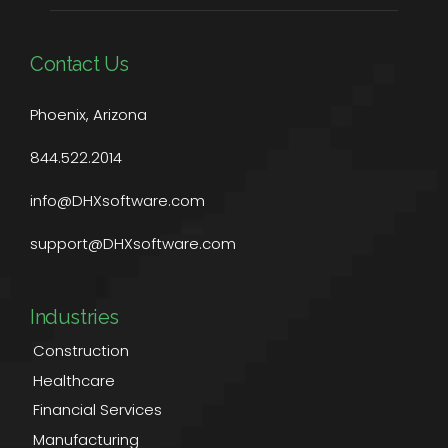
Contact Us
Phoenix, Arizona
844.522.2014
info@DHXsoftware.com
support@DHXsoftware.com
Industries
Construction
Healthcare
Financial Services
Manufacturing