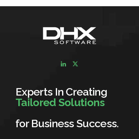
Experts In Creating
Tailored Solutions
for Business Success.