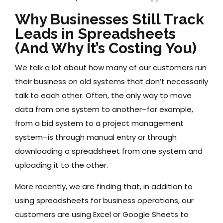
Why Businesses Still Track
Leads in Spreadsheets
(And Why It’s Costing You)
We talk a lot about how many of our customers run
their business on old systems that don’t necessarily
talk to each other. Often, the only way to move
data from one system to another–for example,
from a bid system to a project management
system–is through manual entry or through
downloading a spreadsheet from one system and
uploading it to the other.
More recently, we are finding that, in addition to
using spreadsheets for business operations, our
customers are using Excel or Google Sheets to