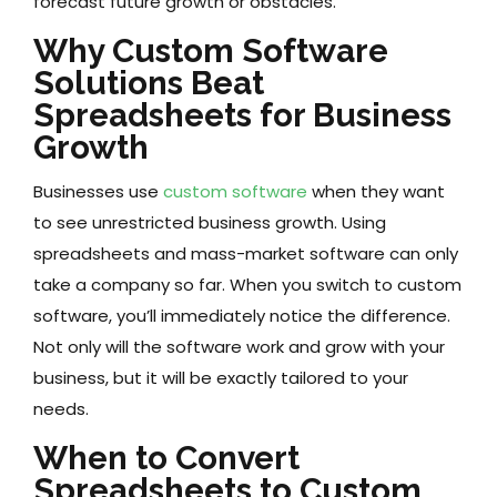
forecast future growth or obstacles.
Why Custom Software
Solutions Beat
Spreadsheets for Business
Growth
Businesses use
custom software
when they want
to see unrestricted business growth. Using
spreadsheets and mass-market software can only
take a company so far. When you switch to custom
software, you’ll immediately notice the difference.
Not only will the software work and grow with your
business, but it will be exactly tailored to your
needs.
When to Convert
Spreadsheets to Custom