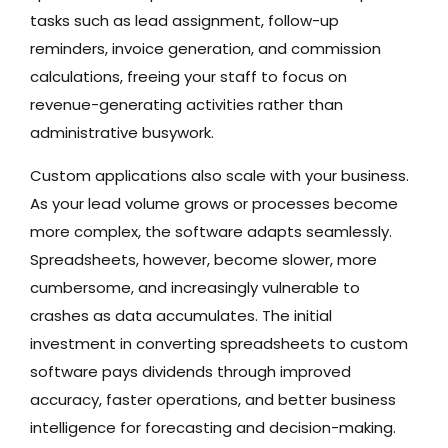
tasks such as lead assignment, follow-up
reminders, invoice generation, and commission
calculations, freeing your staff to focus on
revenue-generating activities rather than
administrative busywork.
Custom applications also scale with your business.
As your lead volume grows or processes become
more complex, the software adapts seamlessly.
Spreadsheets, however, become slower, more
cumbersome, and increasingly vulnerable to
crashes as data accumulates. The initial
investment in converting spreadsheets to custom
software pays dividends through improved
accuracy, faster operations, and better business
intelligence for forecasting and decision-making.