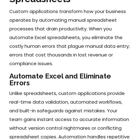
Custom applications transform how your business
operates by automating manual spreadsheet
processes that drain productivity. When you
automate Excel spreadsheets, you eliminate the
costly human errors that plague manual data entry;
errors that cost thousands in lost revenue or
compliance issues.
Automate Excel and Eliminate
Errors
Unlike spreadsheets, custom applications provide
real-time data validation, automated workflows,
and built-in safeguards against mistakes. Your
team gains instant access to accurate information
without version control nightmares or conflicting
spreadsheet copies. Automation handles repetitive