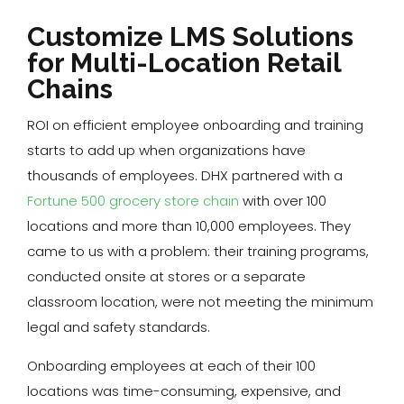
Customize LMS Solutions
for Multi-Location Retail
Chains
ROI on efficient employee onboarding and training
starts to add up when organizations have
thousands of employees. DHX partnered with a
Fortune 500 grocery store chain
with over 100
locations and more than 10,000 employees. They
came to us with a problem: their training programs,
conducted onsite at stores or a separate
classroom location, were not meeting the minimum
legal and safety standards.
Onboarding employees at each of their 100
locations was time-consuming, expensive, and