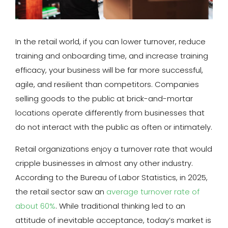
In the retail world, if you can lower turnover, reduce
training and onboarding time, and increase training
efficacy, your business will be far more successful,
agile, and resilient than competitors. Companies
selling goods to the public at brick-and-mortar
locations operate differently from businesses that
do not interact with the public as often or intimately.
Retail organizations enjoy a turnover rate that would
cripple businesses in almost any other industry.
According to the Bureau of Labor Statistics, in 2025,
the retail sector saw an
average turnover rate of
about 60%
. While traditional thinking led to an
attitude of inevitable acceptance, today’s market is