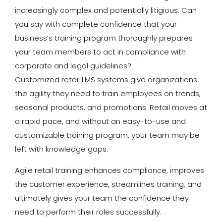
increasingly complex and potentially litigious. Can
you say with complete confidence that your
business’s training program thoroughly prepares
your team members to act in compliance with
corporate and legal guidelines?
Customized retail LMS systems give organizations
the agility they need to train employees on trends,
seasonal products, and promotions. Retail moves at
a rapid pace, and without an easy-to-use and
customizable training program, your team may be
left with knowledge gaps.
Agile retail training enhances compliance, improves
the customer experience, streamlines training, and
ultimately gives your team the confidence they
need to perform their roles successfully.