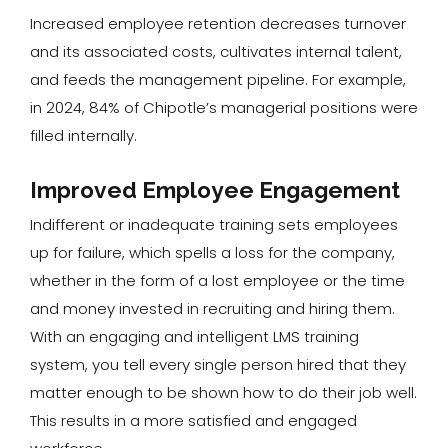
Increased employee retention decreases turnover
and its associated costs, cultivates internal talent,
and feeds the management pipeline. For example,
in 2024, 84% of Chipotle’s managerial positions were
filled internally.
Improved Employee Engagement
Indifferent or inadequate training sets employees
up for failure, which spells a loss for the company,
whether in the form of a lost employee or the time
and money invested in recruiting and hiring them.
With an engaging and intelligent LMS training
system, you tell every single person hired that they
matter enough to be shown how to do their job well.
This results in a more satisfied and engaged