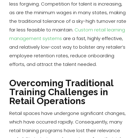
less forgiving. Competition for talent is increasing,
as are the minimum wages in many states, making
the traditional tolerance of a sky-high turnover rate
far less feasible to maintain.
Custom retail learning
management systems
are a fast, highly effective,
and relatively low-cost way to bolster any retailer’s
employee retention rates, reduce onboarding
efforts, and attract the talent needed.
Overcoming Traditional
Training Challenges in
Retail Operations
Retail spaces have undergone significant changes,
which have occurred rapidly. Consequently, many
retail training programs have lost their relevance