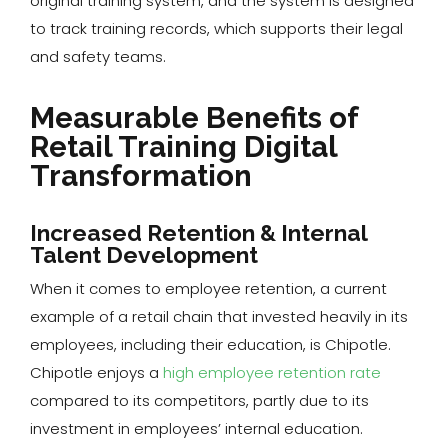
original training system, and the system is designed
to track training records, which supports their legal
and safety teams.
Measurable Benefits of
Retail Training Digital
Transformation
Increased Retention & Internal
Talent Development
When it comes to employee retention, a current
example of a retail chain that invested heavily in its
employees, including their education, is Chipotle.
Chipotle enjoys a
high employee retention rate
compared to its competitors, partly due to its
investment in employees’ internal education.