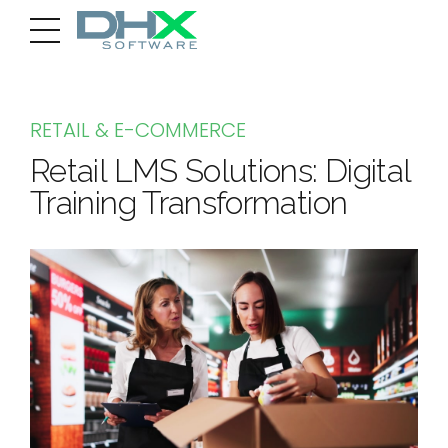
RETAIL & E-COMMERCE
Retail LMS Solutions: Digital
Training Transformation