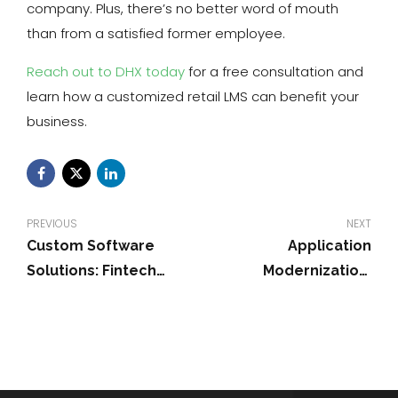
company. Plus, there’s no better word of mouth
than from a satisfied former employee.
Reach out to DHX today
for a free consultation and
learn how a customized retail LMS can benefit your
business.
PREVIOUS
NEXT
Custom Software
Application
Solutions: Fintech
Modernization:
Digital Transformation
Updating Legacy
Systems in 2026