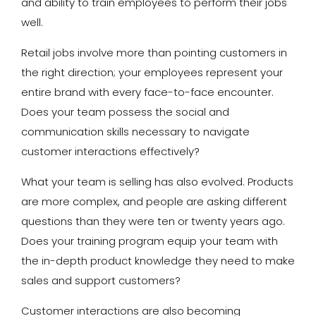
and ability to train employees to perform their jobs
well.
Retail jobs involve more than pointing customers in
the right direction; your employees represent your
entire brand with every face-to-face encounter.
Does your team possess the social and
communication skills necessary to navigate
customer interactions effectively?
What your team is selling has also evolved. Products
are more complex, and people are asking different
questions than they were ten or twenty years ago.
Does your training program equip your team with
the in-depth product knowledge they need to make
sales and support customers?
Customer interactions are also becoming