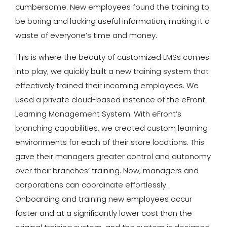
cumbersome. New employees found the training to
be boring and lacking useful information, making it a
waste of everyone’s time and money.
This is where the beauty of customized LMSs comes
into play; we quickly built a new training system that
effectively trained their incoming employees. We
used a private cloud-based instance of the eFront
Learning Management System. With eFront’s
branching capabilities, we created custom learning
environments for each of their store locations. This
gave their managers greater control and autonomy
over their branches’ training. Now, managers and
corporations can coordinate effortlessly.
Onboarding and training new employees occur
faster and at a significantly lower cost than the