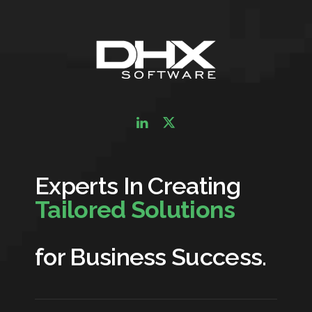
Experts In Creating
Tailored Solutions
for Business Success.