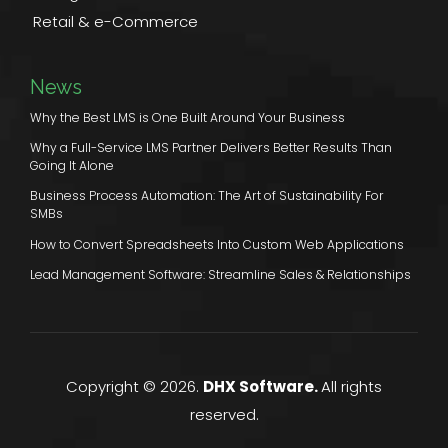
Retail & e-Commerce
News
Why the Best LMS is One Built Around Your Business
Why a Full-Service LMS Partner Delivers Better Results Than
Going It Alone
Business Process Automation: The Art of Sustainability For
SMBs
How to Convert Spreadsheets Into Custom Web Applications
Lead Management Software: Streamline Sales & Relationships
Copyright © 2026.
DHX Software.
All rights
reserved.