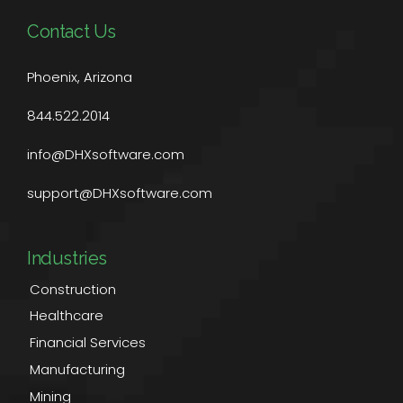
Contact Us
Phoenix, Arizona
844.522.2014
info@DHXsoftware.com
support@DHXsoftware.com
Industries
Construction
Healthcare
Financial Services
Manufacturing
Mining