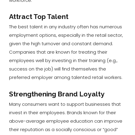
workforce.
Attract Top Talent
The best talent in any industry often has numerous
employment options, especially in the retail sector,
given the high turnover and constant demand.
Companies that are known for treating their
employees well by investing in their training (e.g.,
success on the job) will find themselves the
preferred employer among talented retail workers.
Strengthening Brand Loyalty
Many consumers want to support businesses that
invest in their employees. Brands known for their
above-average employee education can improve
their reputation as a socially conscious or “good”