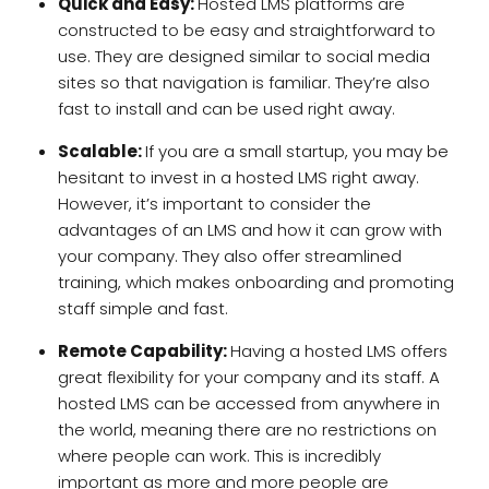
Quick and Easy:
Hosted LMS platforms are
constructed to be easy and straightforward to
use. They are designed similar to social media
sites so that navigation is familiar. They’re also
fast to install and can be used right away.
Scalable:
If you are a small startup, you may be
hesitant to invest in a hosted LMS right away.
However, it’s important to consider the
advantages of an LMS and how it can grow with
your company. They also offer streamlined
training, which makes onboarding and promoting
staff simple and fast.
Remote Capability:
Having a hosted LMS offers
great flexibility for your company and its staff. A
hosted LMS can be accessed from anywhere in
the world, meaning there are no restrictions on
where people can work. This is incredibly
important as more and more people are