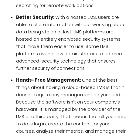
searching for remote work options.
Better Security:
With a hosted LMS, users are
able to share information without worrying about
data being stolen or lost. LMS platforms are
hosted on entirely encrypted security systems
that make them easier to use. Some LMS
platforms even allow administrators to enforce
advanced security technology that ensures
further security of connections.
Hands-Free Management:
One of the best
things about having a cloud-based LMS is that it
doesn’t require any management on your end.
Because the software isn’t on your company’s
hardware, it is managed by the provider of the
LMS or a third party. That means that all you need
to do is log in, create the content for your
courses, analyze their metrics, and manage their