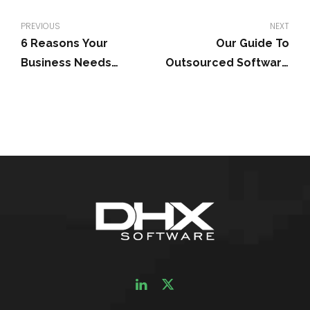
PREVIOUS
NEXT
6 Reasons Your
Our Guide To
Business Needs
Outsourced Software
Custom Software
Development