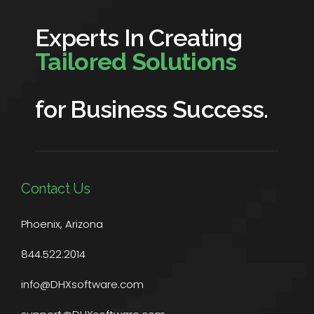
Experts In Creating
Tailored Solutions
for Business Success.
Contact Us
Phoenix, Arizona
844.522.2014
info@DHXsoftware.com