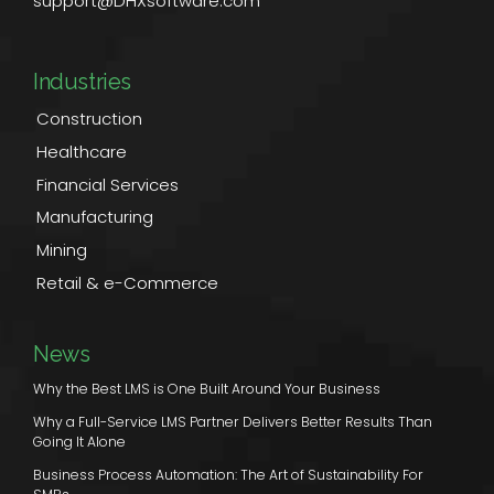
support@DHXsoftware.com
Industries
Construction
Healthcare
Financial Services
Manufacturing
Mining
Retail & e-Commerce
News
Why the Best LMS is One Built Around Your Business
Why a Full-Service LMS Partner Delivers Better Results Than
Going It Alone
Business Process Automation: The Art of Sustainability For