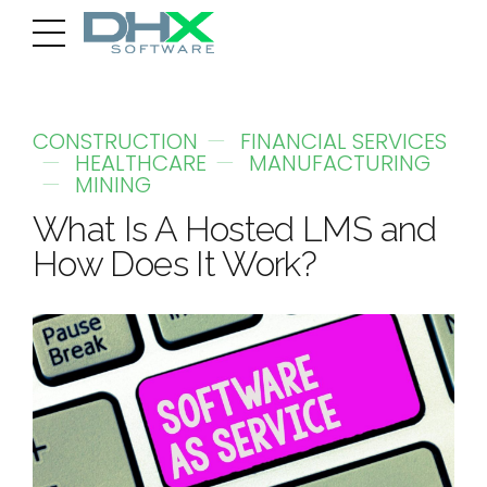
CONSTRUCTION
FINANCIAL SERVICES
HEALTHCARE
MANUFACTURING
MINING
What Is A Hosted LMS and
How Does It Work?