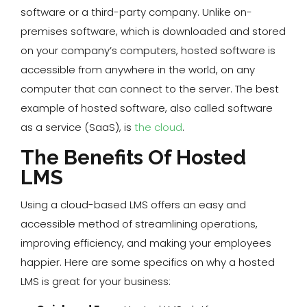
software or a third-party company. Unlike on-
premises software, which is downloaded and stored
on your company’s computers, hosted software is
accessible from anywhere in the world, on any
computer that can connect to the server. The best
example of hosted software, also called software
as a service (SaaS), is
the cloud
.
The Benefits Of Hosted
LMS
Using a cloud-based LMS offers an easy and
accessible method of streamlining operations,
improving efficiency, and making your employees
happier. Here are some specifics on why a hosted
LMS is great for your business: