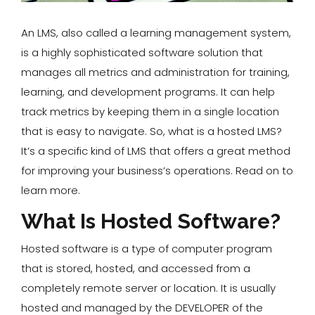
An LMS, also called a learning management system,
is a highly sophisticated software solution that
manages all metrics and administration for training,
learning, and development programs. It can help
track metrics by keeping them in a single location
that is easy to navigate. So, what is a hosted LMS?
It’s a specific kind of LMS that offers a great method
for improving your business’s operations. Read on to
learn more.
What Is Hosted Software?
Hosted software is a type of computer program
that is stored, hosted, and accessed from a
completely remote server or location. It is usually
hosted and managed by the DEVELOPER of the