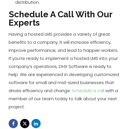
distribution.
Schedule A Call With Our
Experts
Having a hosted LMS provides a variety of great
benefits to a company. It will increase efficiency,
improve performance, and lead to happier workers.
If you’re ready to implement a hosted LMS into your
company’s operations, DHX Software is ready to
help. We are experienced in developing customized
software for small and mid-sized businesses that
drives efficiency and change.
Schedule a call
with a
member of our team today to talk about your next
project.